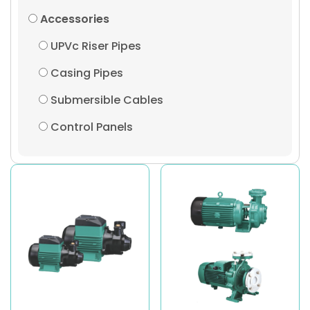
Accessories
UPVc Riser Pipes
Casing Pipes
Submersible Cables
Control Panels