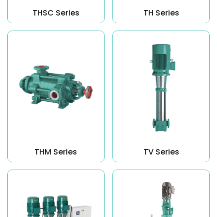
THSC Series
TH Series
THM Series
TV Series