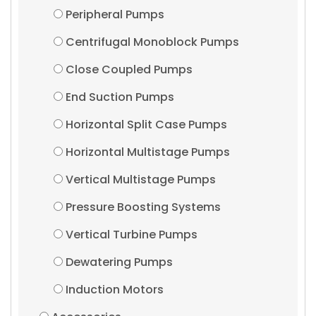
Peripheral Pumps
Centrifugal Monoblock Pumps
Close Coupled Pumps
End Suction Pumps
Horizontal Split Case Pumps
Horizontal Multistage Pumps
Vertical Multistage Pumps
Pressure Boosting Systems
Vertical Turbine Pumps
Dewatering Pumps
Induction Motors