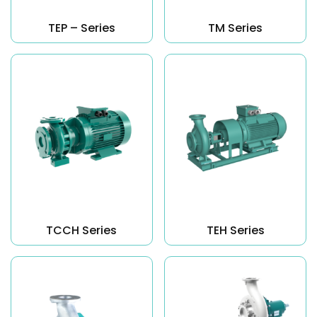
TEP – Series
TM Series
TCCH Series
TEH Series