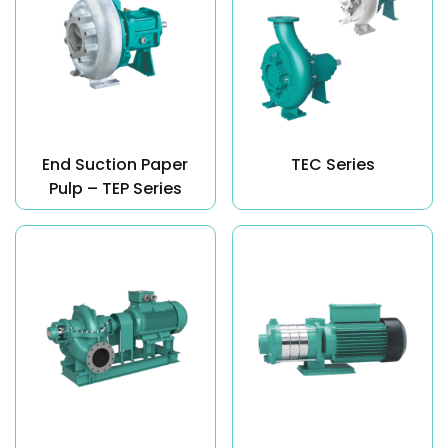
End Suction Paper
TEC Series
Pulp – TEP Series