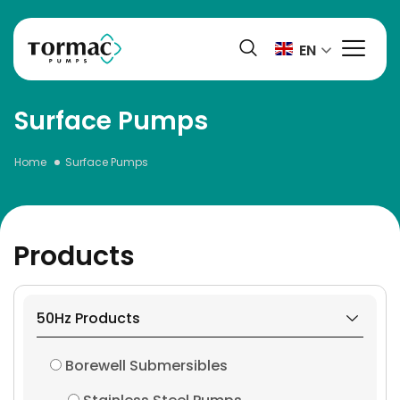
Skip
to
EN
content
Surface Pumps
Home
Surface Pumps
Products
50Hz Products
Borewell Submersibles