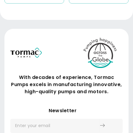
With decades of experience, Tormac
Pumps excels in manufacturing innovative,
high-quality pumps and motors.
Submit
Newsletter