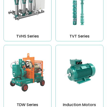
TVHS Series
TVT Series
TDW Series
Induction Motors