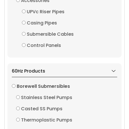
Accessories
UPVc Riser Pipes
Casing Pipes
Submersible Cables
Control Panels
60Hz Products
Borewell Submersibles
Stainless Steel Pumps
Casted SS Pumps
Thermoplastic Pumps