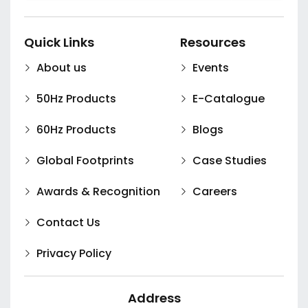
Quick Links
Resources
About us
Events
50Hz Products
E-Catalogue
60Hz Products
Blogs
Global Footprints
Case Studies
Awards & Recognition
Careers
Contact Us
Privacy Policy
Address