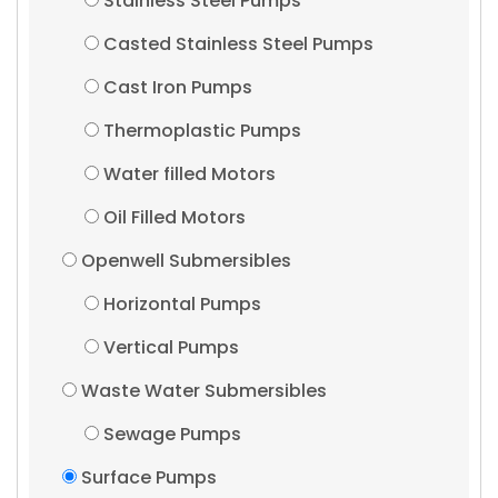
Stainless Steel Pumps
Casted Stainless Steel Pumps
Cast Iron Pumps
Thermoplastic Pumps
Water filled Motors
Oil Filled Motors
Openwell Submersibles
Horizontal Pumps
Vertical Pumps
Waste Water Submersibles
Sewage Pumps
Surface Pumps