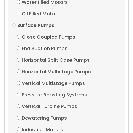
Water filled Motors
Oil Filled Motor
Surface Pumps
Close Coupled Pumps
End Suction Pumps
Horizontal Split Case Pumps
Horizontal Multistage Pumps
Vertical Multistage Pumps
Pressure Boosting Systems
Vertical Turbine Pumps
Dewatering Pumps
Induction Motors