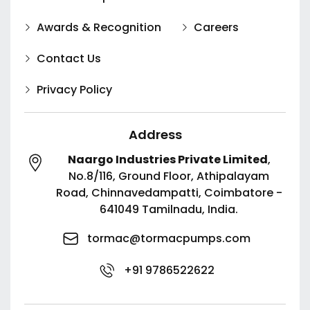
Awards & Recognition
Careers
Contact Us
Privacy Policy
Address
Naargo Industries Private Limited
,
No.8/116, Ground Floor, Athipalayam
Road,
Chinnavedampatti,
Coimbatore -
641049
Tamilnadu, India.
tormac@tormacpumps.com
+91 9786522622