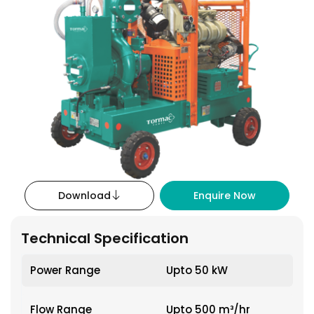
Download
Enquire Now
Technical Specification
Power Range
Upto 50 kW
Flow Range
Upto 500 m³/hr