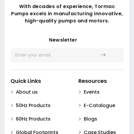
With decades of experience, Tormac
TDW Series
Pumps excels in manufacturing innovative,
high-quality pumps and motors.
Submit
Newsletter
Quick Links
Resources
About us
Events
50Hz Products
E-Catalogue
60Hz Products
Blogs
Global Footprints
Case Studies