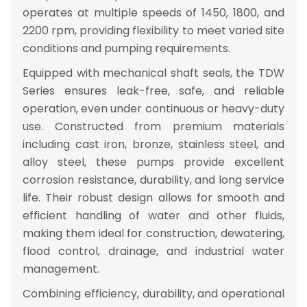
operates at multiple speeds of
1450, 1800, and
2200 rpm
, providing flexibility to meet varied site
conditions and pumping requirements.
Equipped with
mechanical shaft seals
, the TDW
Series ensures
leak-free, safe, and reliable
operation
, even under continuous or heavy-duty
use. Constructed from
premium materials
including cast iron, bronze, stainless steel, and
alloy steel
, these pumps provide
excellent
corrosion resistance, durability, and long service
life
. Their robust design allows for
smooth and
efficient handling of water and other fluids
,
making them ideal for
construction, dewatering,
flood control, drainage, and industrial water
management
.
Combining
efficiency, durability, and operational