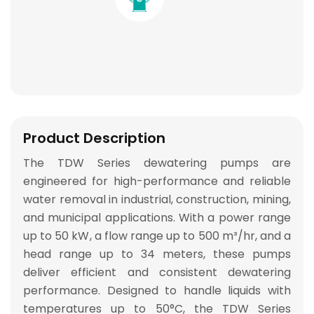
Product Description
The
TDW Series
dewatering pumps are
engineered for
high-performance and reliable
water removal
in industrial, construction, mining,
and municipal applications. With a
power range
up to 50 kW
, a
flow range up to 500 m³/hr
, and a
head range up to 34 meters
, these pumps
deliver
efficient and consistent dewatering
performance
. Designed to handle liquids with
temperatures
up to 50°C
, the TDW Series