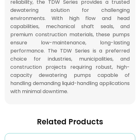
reliability
, the TDW Series provides a
trusted
dewatering solution
for challenging
environments. With
high flow and head
capabilities, mechanical shaft seals, and
premium construction materials
, these pumps
ensure
low-maintenance, long-lasting
performance
. The TDW Series is a
preferred
choice for industries, municipalities, and
construction projects
requiring
robust, high-
capacity dewatering pumps capable of
handling demanding liquid-handling applications
with minimal downtime
.
Related Products