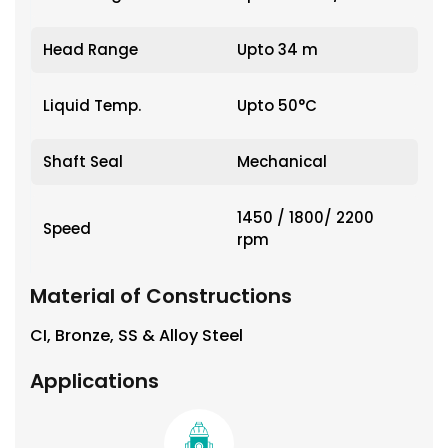
Head Range
Upto 34 m
Liquid Temp.
Upto 50°C
Shaft Seal
Mechanical
1450 / 1800/ 2200
Speed
rpm
Material of Constructions
CI, Bronze, SS & Alloy Steel
Applications