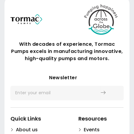
With decades of experience, Tormac
Pumps excels in manufacturing innovative,
high-quality pumps and motors.
Submit
Newsletter
Quick Links
Resources
About us
Events