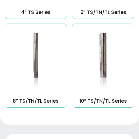
4” TS Series
6” TS/TN/TL Series
8” TS/TN/TL Series
10” TS/TN/TL Series