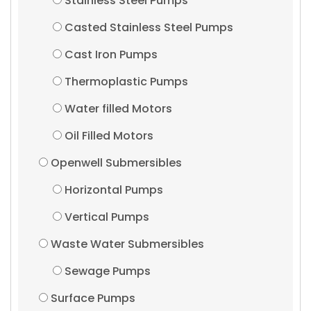
Stainless Steel Pumps
Casted Stainless Steel Pumps
Cast Iron Pumps
Thermoplastic Pumps
Water filled Motors
Oil Filled Motors
Openwell Submersibles
Horizontal Pumps
Vertical Pumps
Waste Water Submersibles
Sewage Pumps
Surface Pumps