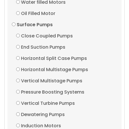
Water filled Motors
Oil Filled Motor
Surface Pumps
Close Coupled Pumps
End Suction Pumps
Horizontal Split Case Pumps
Horizontal Multistage Pumps
Vertical Multistage Pumps
Pressure Boosting Systems
Vertical Turbine Pumps
Dewatering Pumps
Induction Motors