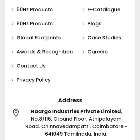
50Hz Products
E-Catalogue
60Hz Products
Blogs
Global Footprints
Case Studies
Awards & Recognition
Careers
Contact Us
Privacy Policy
Address
Naargo Industries Private Limited
,
No.8/116, Ground Floor, Athipalayam
Road,
Chinnavedampatti,
Coimbatore -
641049
Tamilnadu, India.