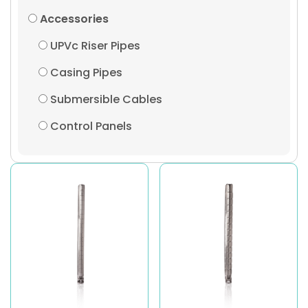
Accessories
UPVc Riser Pipes
Casing Pipes
Submersible Cables
Control Panels