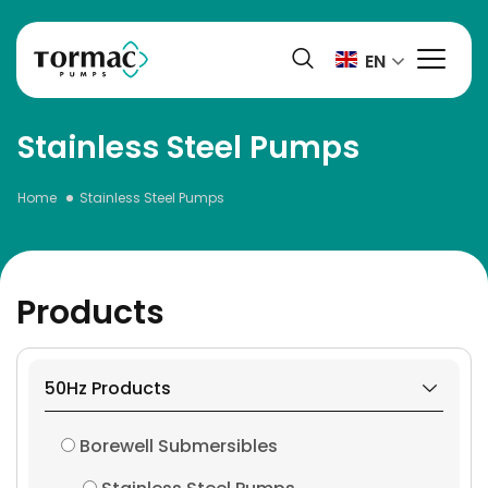
Skip
to
EN
content
Stainless Steel Pumps
Home
Stainless Steel Pumps
Products
50Hz Products
Borewell Submersibles