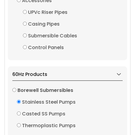
Accessories
UPVc Riser Pipes
Casing Pipes
Submersible Cables
Control Panels
60Hz Products
Borewell Submersibles
Stainless Steel Pumps
Casted SS Pumps
Thermoplastic Pumps