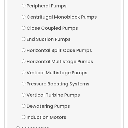
Peripheral Pumps
Centrifugal Monoblock Pumps
Close Coupled Pumps
End Suction Pumps
Horizontal Split Case Pumps
Horizontal Multistage Pumps
Vertical Multistage Pumps
Pressure Boosting Systems
Vertical Turbine Pumps
Dewatering Pumps
Induction Motors