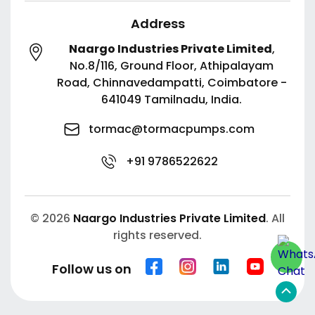
Address
Naargo Industries Private Limited
,
No.8/116, Ground Floor, Athipalayam
Road,
Chinnavedampatti,
Coimbatore -
641049
Tamilnadu, India.
tormac@tormacpumps.com
+91 9786522622
© 2026
Naargo Industries Private Limited
. All
rights reserved.
Follow us on
Scroll
to