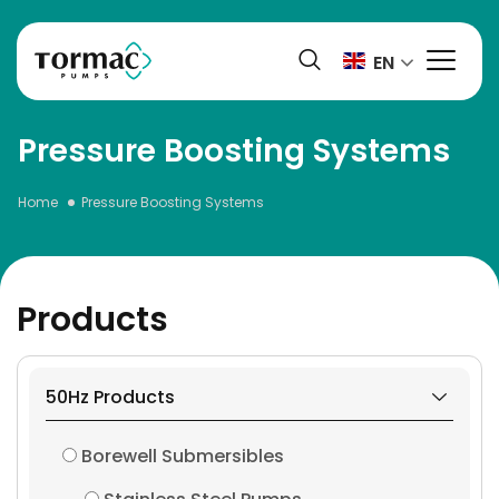
Skip
to
EN
content
Pressure Boosting Systems
Home
Pressure Boosting Systems
Products
50Hz Products
Borewell Submersibles