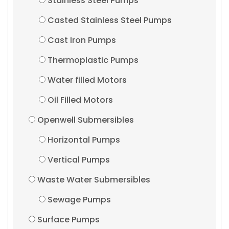
Stainless Steel Pumps
Casted Stainless Steel Pumps
Cast Iron Pumps
Thermoplastic Pumps
Water filled Motors
Oil Filled Motors
Openwell Submersibles
Horizontal Pumps
Vertical Pumps
Waste Water Submersibles
Sewage Pumps
Surface Pumps