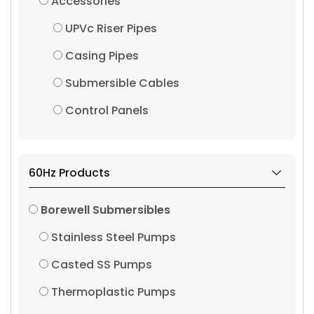
Accessories
UPVc Riser Pipes
Casing Pipes
Submersible Cables
Control Panels
60Hz Products
Borewell Submersibles
Stainless Steel Pumps
Casted SS Pumps
Thermoplastic Pumps