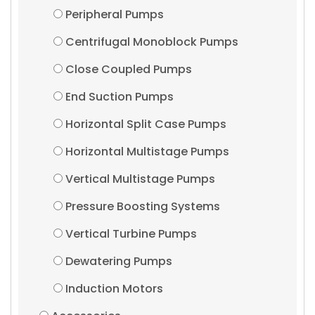
Peripheral Pumps
Centrifugal Monoblock Pumps
Close Coupled Pumps
End Suction Pumps
Horizontal Split Case Pumps
Horizontal Multistage Pumps
Vertical Multistage Pumps
Pressure Boosting Systems
Vertical Turbine Pumps
Dewatering Pumps
Induction Motors