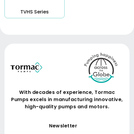
TVHS Series
With decades of experience, Tormac
Pumps excels in manufacturing innovative,
high-quality pumps and motors.
Submit
Newsletter