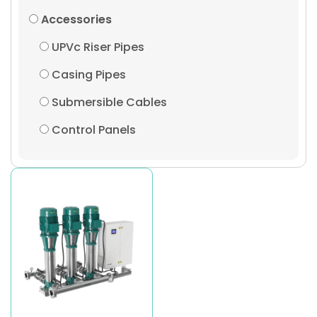
Accessories
UPVc Riser Pipes
Casing Pipes
Submersible Cables
Control Panels