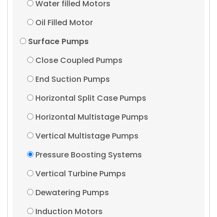
Water filled Motors
Oil Filled Motor
Surface Pumps
Close Coupled Pumps
End Suction Pumps
Horizontal Split Case Pumps
Horizontal Multistage Pumps
Vertical Multistage Pumps
Pressure Boosting Systems
Vertical Turbine Pumps
Dewatering Pumps
Induction Motors