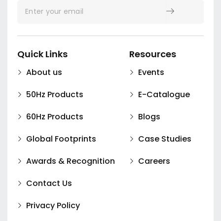
Quick Links
Resources
About us
Events
50Hz Products
E-Catalogue
60Hz Products
Blogs
Global Footprints
Case Studies
Awards & Recognition
Careers
Contact Us
Privacy Policy