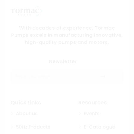
With decades of experience, Tormac
Pumps excels in manufacturing innovative,
high-quality pumps and motors.
Submit
Newsletter
Quick Links
Resources
About us
Events
50Hz Products
E-Catalogue