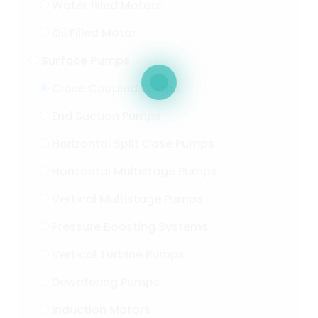
Water filled Motors
Oil Filled Motor
Surface Pumps
Close Coupled Pumps
End Suction Pumps
Horizontal Split Case Pumps
Horizontal Multistage Pumps
Vertical Multistage Pumps
Pressure Boosting Systems
Vertical Turbine Pumps
Dewatering Pumps
Induction Motors