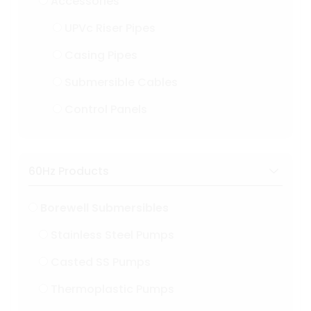
Accessories
UPVc Riser Pipes
Casing Pipes
Submersible Cables
Control Panels
60Hz Products
Borewell Submersibles
Stainless Steel Pumps
Casted SS Pumps
Thermoplastic Pumps