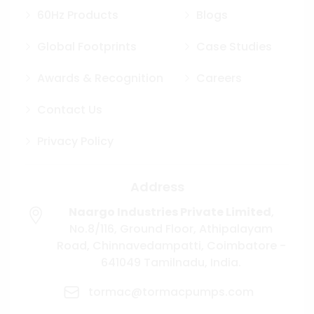
60Hz Products
Blogs
Global Footprints
Case Studies
Awards & Recognition
Careers
Contact Us
Privacy Policy
Address
Naargo Industries Private Limited
,
No.8/116, Ground Floor, Athipalayam
Road,
Chinnavedampatti,
Coimbatore -
641049
Tamilnadu, India.
tormac@tormacpumps.com