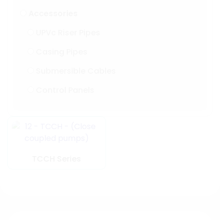
Accessories
UPVc Riser Pipes
Casing Pipes
Submersible Cables
Control Panels
TCCH Series