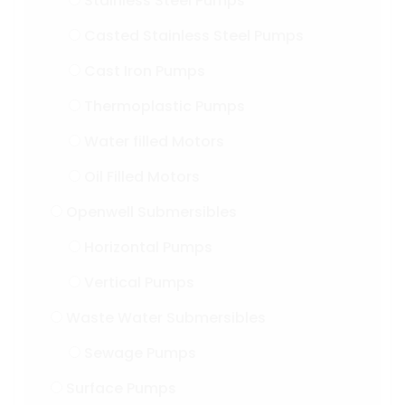
Stainless Steel Pumps
Casted Stainless Steel Pumps
Cast Iron Pumps
Thermoplastic Pumps
Water filled Motors
Oil Filled Motors
Openwell Submersibles
Horizontal Pumps
Vertical Pumps
Waste Water Submersibles
Sewage Pumps
Surface Pumps