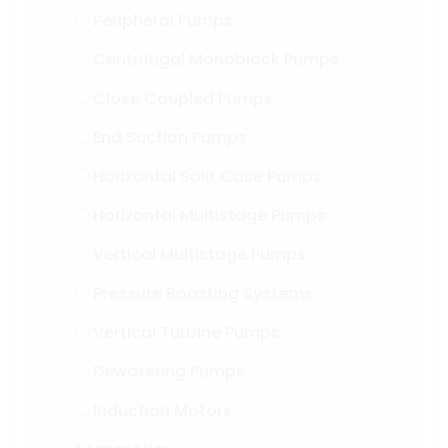
Peripheral Pumps
Centrifugal Monoblock Pumps
Close Coupled Pumps
End Suction Pumps
Horizontal Split Case Pumps
Horizontal Multistage Pumps
Vertical Multistage Pumps
Pressure Boosting Systems
Vertical Turbine Pumps
Dewatering Pumps
Induction Motors