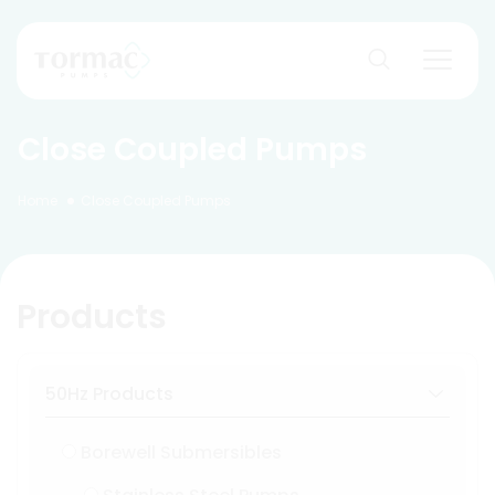
Skip
to
content
Close Coupled Pumps
Home
Close Coupled Pumps
Products
50Hz Products
Borewell Submersibles