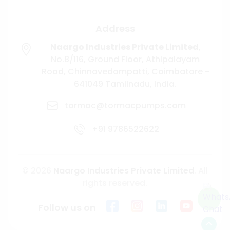
Address
Naargo Industries Private Limited
,
No.8/116, Ground Floor, Athipalayam
Road,
Chinnavedampatti,
Coimbatore -
641049
Tamilnadu, India.
tormac@tormacpumps.com
+91 9786522622
© 2026
Naargo Industries Private Limited
. All
rights reserved.
Follow us on
Scroll