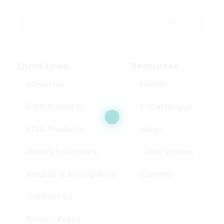
Quick Links
Resources
About us
Events
50Hz Products
E-Catalogue
60Hz Products
Blogs
Global Footprints
Case Studies
Awards & Recognition
Careers
Contact Us
Privacy Policy