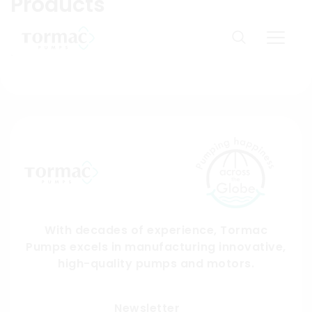
Products
Skip
to
Domestic products available only in India. You are
content
from:
US
With decades of experience, Tormac
Pumps excels in manufacturing innovative,
high-quality pumps and motors.
Submit
Newsletter