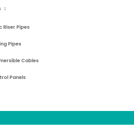
s
 Riser Pipes
ing Pipes
mersible Cables
rol Panels