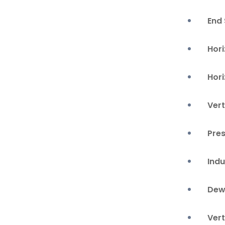
End
Hori
Hor
Vert
Pre
Ind
Dew
Vert