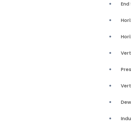
End
Hori
Hor
Vert
Pre
Vert
Dew
Ind