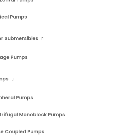
tical Pumps
r Submersibles
age Pumps
mps
ipheral Pumps
trifugal Monoblock Pumps
se Coupled Pumps