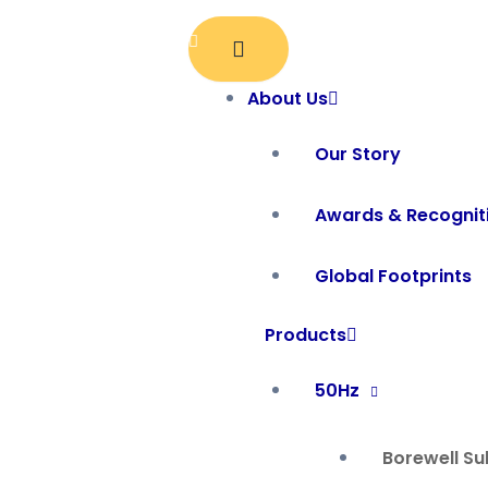
Skip
to
content
About Us
Our Story
Awards & Recognit
Global Footprints
Products
50Hz
Borewell S