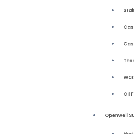
Stai
Cas
Cas
The
Wate
Oil 
Openwell S
Hor