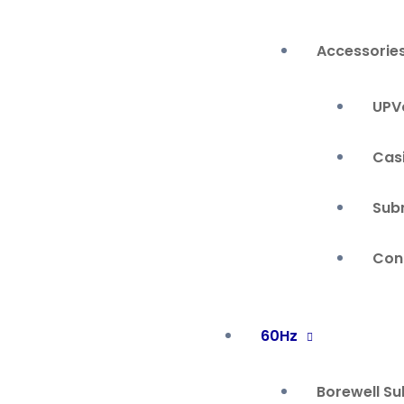
Accessorie
UPVc
Cas
Sub
Cont
60Hz
Borewell S