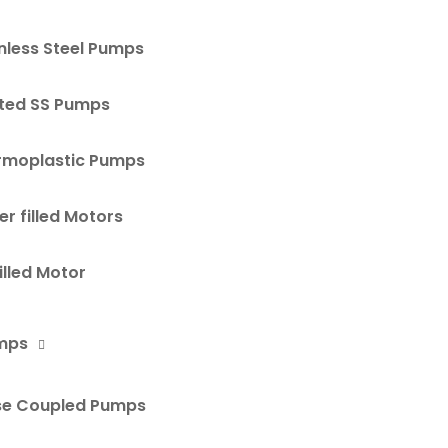
nless Steel Pumps
ted SS Pumps
rmoplastic Pumps
r filled Motors
Filled Motor
mps
se Coupled Pumps