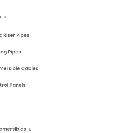
s
 Riser Pipes
ing Pipes
mersible Cables
rol Panels
ubmersibles