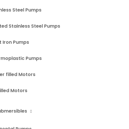
nless Steel Pumps
ted Stainless Steel Pumps
t Iron Pumps
rmoplastic Pumps
r filled Motors
Filled Motors
ubmersibles
izontal Pumps