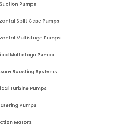
 Suction Pumps
zontal Split Case Pumps
izontal Multistage Pumps
ical Multistage Pumps
ssure Boosting Systems
ical Turbine Pumps
atering Pumps
uction Motors