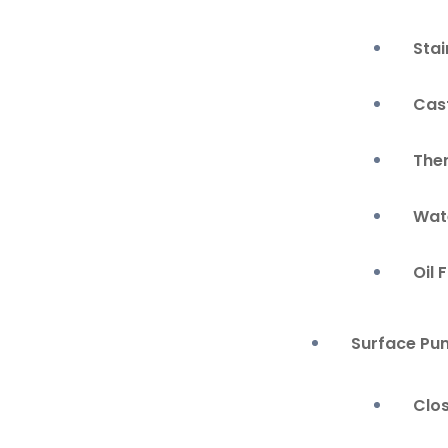
Stai
Cas
The
Wate
Oil 
Surface Pu
Clo