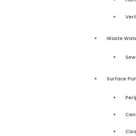
Ver
Waste Wate
Sew
Surface Pu
Per
Cen
Clo