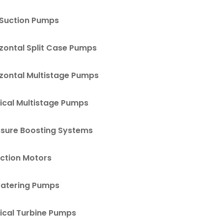
 Suction Pumps
zontal Split Case Pumps
izontal Multistage Pumps
ical Multistage Pumps
ssure Boosting Systems
uction Motors
atering Pumps
ical Turbine Pumps