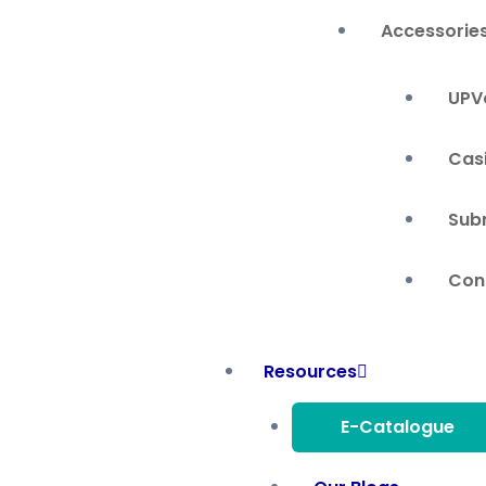
Accessorie
UPVc
Cas
Sub
Cont
Resources
E-Catalogue