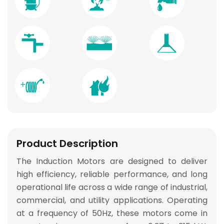
Product Description
The
Induction Motors
are designed to deliver
high efficiency, reliable performance, and long
operational life
across a wide range of industrial,
commercial, and utility applications. Operating
at a frequency of 50Hz, these motors come in