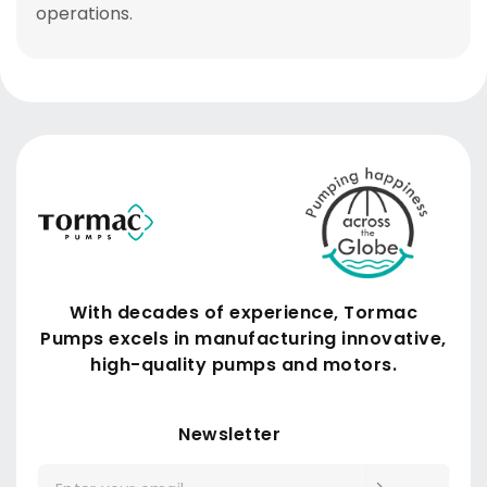
operations
.
With decades of experience, Tormac
Pumps excels in manufacturing innovative,
high-quality pumps and motors.
Submit
Newsletter