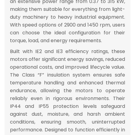
an extensive
power range from 0.37 to 315 kW
,
making them suitable for everything from light-
duty machinery to heavy industrial equipment.
With
speed options of 2900 and 1450 rpm
, users
can choose the ideal configuration for their
torque, load, and energy requirements.
Built with
IE2 and IE3 efficiency ratings
, these
motors offer
significant energy savings, reduced
operational costs, and improved lifecycle value
.
The
Class “F” insulation system
ensures safe
temperature handling and enhanced thermal
endurance, allowing the motors to operate
reliably even in rigorous environments. Their
IP44 and IP55 protection levels
safeguard
against dust, moisture, and harsh ambient
conditions, ensuring smooth, uninterrupted
performance. Designed to function efficiently in