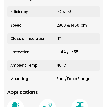
Efficiency
IE2 & IE3
Speed
2900 & 1450rpm
Class of Insulation
“F”
Protection
IP 44 / IP 55
Ambient Temp
40°C
Mounting
Foot/Face/Flange
Applications