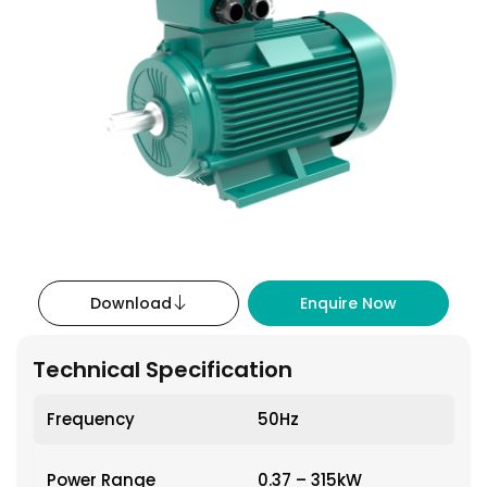
Download
Enquire Now
Technical Specification
Frequency
50Hz
Power Range
0.37 – 315kW