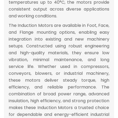
temperatures up to
40°C
, the motors provide
consistent output across diverse applications
and working conditions.
The Induction Motors are available in
Foot, Face,
and Flange mounting options
, enabling easy
integration into existing and new machinery
setups. Constructed using robust engineering
and high-quality materials, they ensure
low
vibration, minimal maintenance, and long
service life
. Whether used in
compressors,
conveyors, blowers, or industrial machinery
,
these motors deliver
steady torque, high
efficiency, and reliable performance
. The
combination of
broad power range, advanced
insulation, high efficiency, and strong protection
makes these Induction Motors a
trusted choice
for dependable and energy-efficient industrial