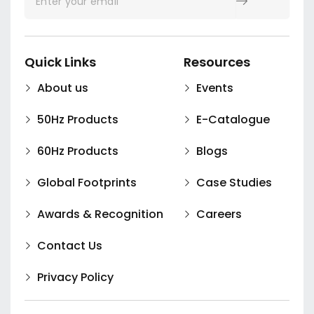
Quick Links
Resources
About us
Events
50Hz Products
E-Catalogue
60Hz Products
Blogs
Global Footprints
Case Studies
Awards & Recognition
Careers
Contact Us
Privacy Policy