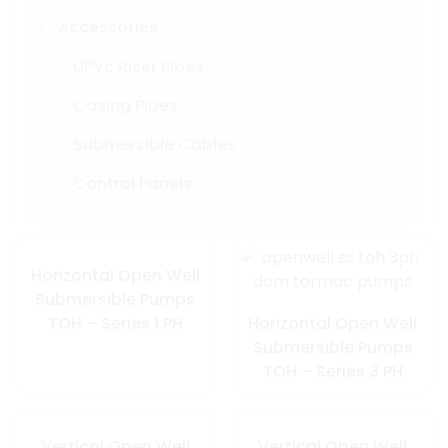
Accessories
UPVc Riser Pipes
Casing Pipes
Submersible Cables
Control Panels
Horizontal Open Well
Submersible Pumps
TOH – Series 1 PH
Horizontal Open Well
Submersible Pumps
TOH – Series 3 PH
Vertical Open Well
Vertical Open Well