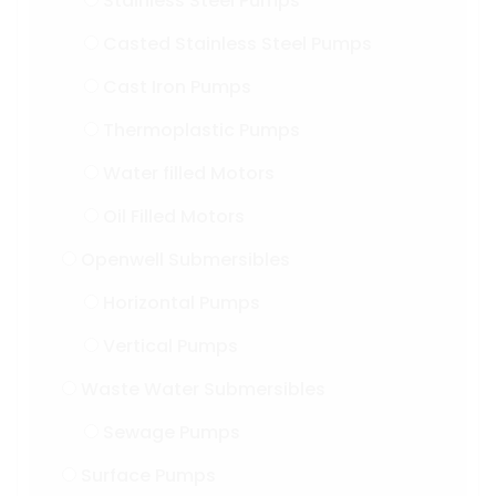
Stainless Steel Pumps
Casted Stainless Steel Pumps
Cast Iron Pumps
Thermoplastic Pumps
Water filled Motors
Oil Filled Motors
Openwell Submersibles
Horizontal Pumps
Vertical Pumps
Waste Water Submersibles
Sewage Pumps
Surface Pumps