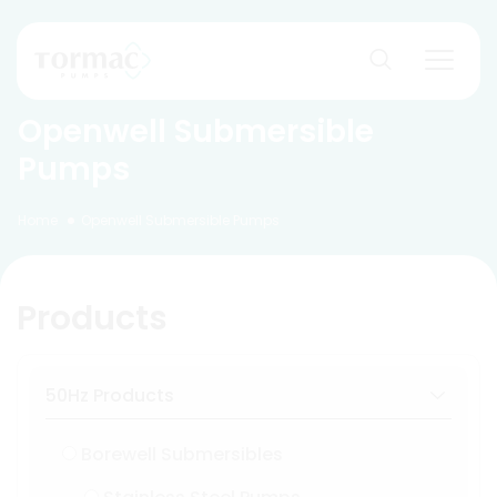
Skip
to
content
Openwell Submersible
Pumps
Home
Openwell Submersible Pumps
Products
50Hz Products
Borewell Submersibles