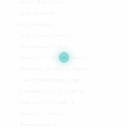
Water filled Motors
Oil Filled Motor
Surface Pumps
Close Coupled Pumps
End Suction Pumps
Horizontal Split Case Pumps
Horizontal Multistage Pumps
Vertical Multistage Pumps
Pressure Boosting Systems
Vertical Turbine Pumps
Dewatering Pumps
Induction Motors