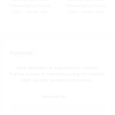
Submersible Pumps
Submersible Pumps
TOV – Series 1 PH
TOV – Series 3 PH
With decades of experience, Tormac
Pumps excels in manufacturing innovative,
high-quality pumps and motors.
Submit
Newsletter