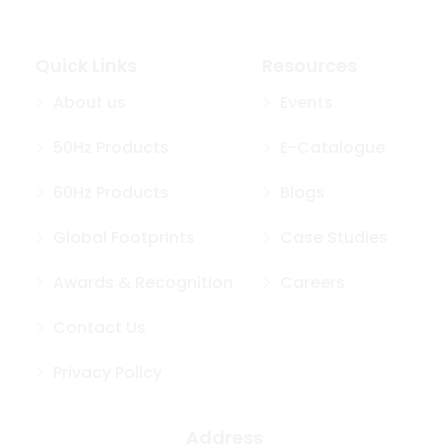
Quick Links
Resources
About us
Events
50Hz Products
E-Catalogue
60Hz Products
Blogs
Global Footprints
Case Studies
Awards & Recognition
Careers
Contact Us
Privacy Policy
Address