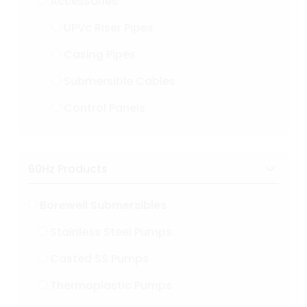
Accessories
UPVc Riser Pipes
Casing Pipes
Submersible Cables
Control Panels
60Hz Products
Borewell Submersibles
Stainless Steel Pumps
Casted SS Pumps
Thermoplastic Pumps