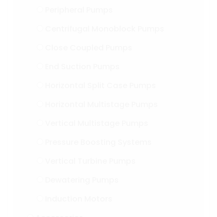
Peripheral Pumps
Centrifugal Monoblock Pumps
Close Coupled Pumps
End Suction Pumps
Horizontal Split Case Pumps
Horizontal Multistage Pumps
Vertical Multistage Pumps
Pressure Boosting Systems
Vertical Turbine Pumps
Dewatering Pumps
Induction Motors