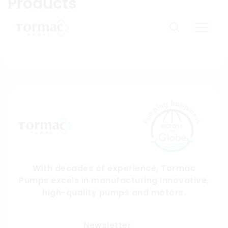
Products
Skip
to
Domestic products available only in India. You are
content
from:
US
With decades of experience, Tormac
Pumps excels in manufacturing innovative,
high-quality pumps and motors.
Submit
Newsletter