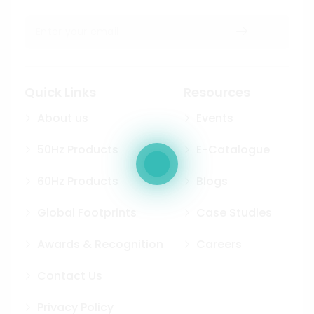
Quick Links
Resources
About us
Events
50Hz Products
E-Catalogue
60Hz Products
Blogs
Global Footprints
Case Studies
Awards & Recognition
Careers
Contact Us
Privacy Policy