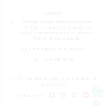
Address
Naargo Industries Private Limited
,
No.8/116, Ground Floor, Athipalayam
Road,
Chinnavedampatti,
Coimbatore -
641049
Tamilnadu, India.
tormac@tormacpumps.com
+91 9786522622
© 2026
Naargo Industries Private Limited
. All
rights reserved.
Follow us on
Scroll