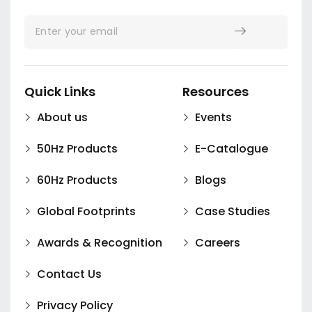
Quick Links
Resources
About us
Events
50Hz Products
E-Catalogue
60Hz Products
Blogs
Global Footprints
Case Studies
Awards & Recognition
Careers
Contact Us
Privacy Policy