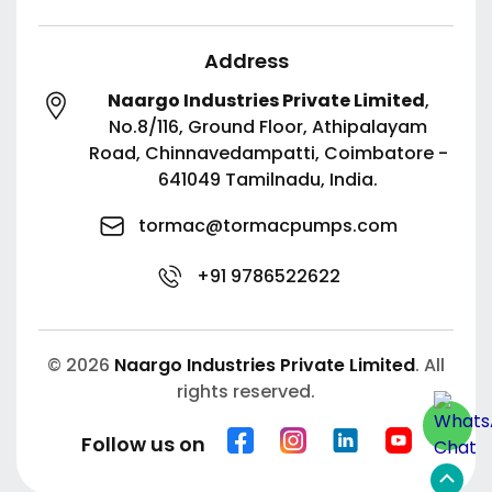
Address
Naargo Industries Private Limited
,
No.8/116, Ground Floor, Athipalayam
Road,
Chinnavedampatti,
Coimbatore -
641049
Tamilnadu, India.
tormac@tormacpumps.com
+91 9786522622
© 2026
Naargo Industries Private Limited
. All
rights reserved.
Follow us on
Scroll