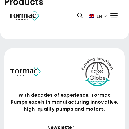
Products
Skip
to
Domestic products available only in India. You are
EN
content
from:
US
With decades of experience, Tormac
Pumps excels in manufacturing innovative,
high-quality pumps and motors.
Submit
Newsletter