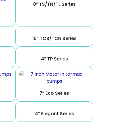
8” TS/TN/TL Series
10” TCS/TCN Series
4” TP Series
7” Eco Series
4” Elegant Series