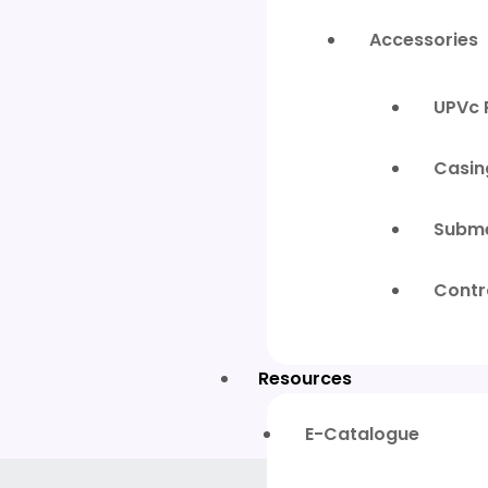
Accessories
UPVc 
Casin
Subme
Contr
Resources
E-Catalogue