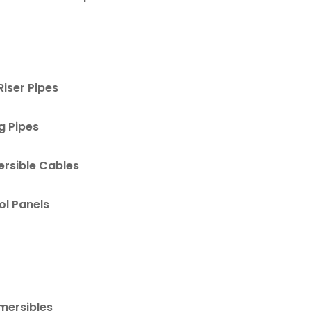
Riser Pipes
g Pipes
rsible Cables
ol Panels
mersibles