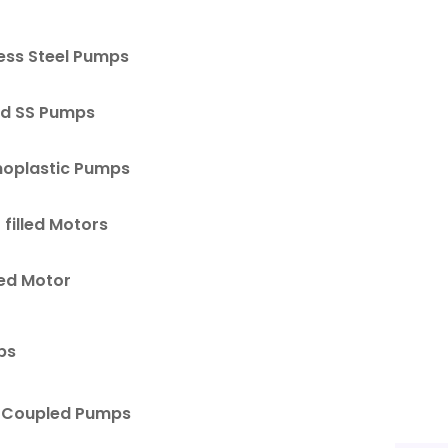
less Steel Pumps
d SS Pumps
oplastic Pumps
 filled Motors
lled Motor
ps
 Coupled Pumps