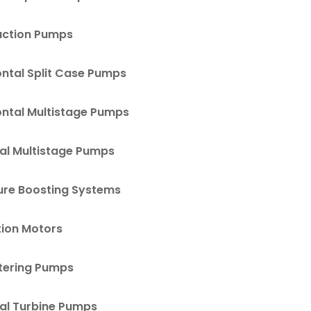
uction Pumps
ontal Split Case Pumps
ontal Multistage Pumps
cal Multistage Pumps
ure Boosting Systems
tion Motors
ering Pumps
cal Turbine Pumps