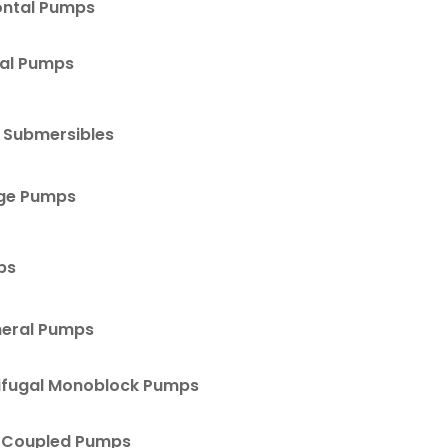
ontal Pumps
cal Pumps
 Submersibles
ge Pumps
ps
heral Pumps
ifugal Monoblock Pumps
 Coupled Pumps