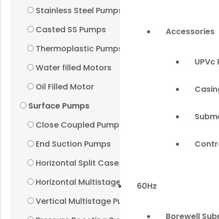
Stainless Steel Pumps
Casted SS Pumps
Accessories
Thermoplastic Pumps
UPVc 
Water filled Motors
Oil Filled Motor
Casin
Surface Pumps
Subme
Close Coupled Pumps
Contr
End Suction Pumps
Horizontal Split Case Pumps
Horizontal Multistage Pumps
60Hz
Vertical Multistage Pumps
Borewell Sub