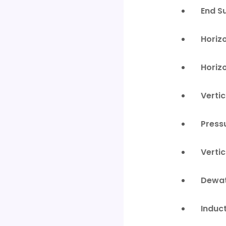
End S
Horiz
Horiz
Verti
Press
Verti
Dewat
Induc