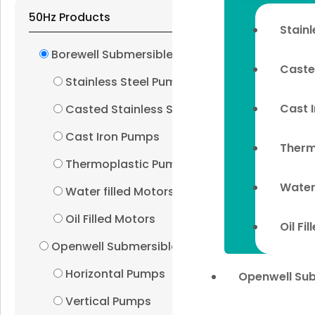
50Hz Products
Stain
Borewell Submersibles
Caste
Stainless Steel Pumps
Cast 
Casted Stainless Steel Pumps
Cast Iron Pumps
Therm
Thermoplastic Pumps
Water
Water filled Motors
Oil Filled Motors
Oil Fi
Openwell Submersibles
Horizontal Pumps
Openwell Su
Vertical Pumps