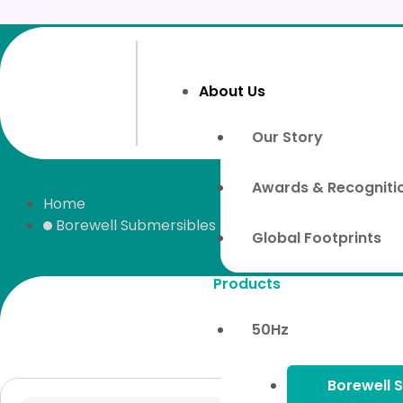
Skip
to
content
About Us
Our Story
Awards & Recogniti
Home
Borewell Submersibles
Global Footprints
Products
50Hz
Borewell 