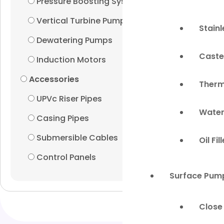
Pressure Boosting Systems
Vertical Turbine Pumps
Stain
Dewatering Pumps
Caste
Induction Motors
Accessories
Therm
UPVc Riser Pipes
Water
Casing Pipes
Submersible Cables
Oil Fi
Control Panels
Surface Pum
Close