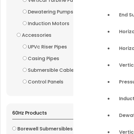
Vertical Turbine Pumps
Dewatering Pumps
End S
Induction Motors
Horiz
Accessories
UPVc Riser Pipes
Horiz
Casing Pipes
Verti
Submersible Cables
Press
Control Panels
Induc
60Hz Products
Dewat
Borewell Submersibles
Verti