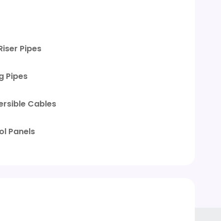
Riser Pipes
g Pipes
rsible Cables
ol Panels