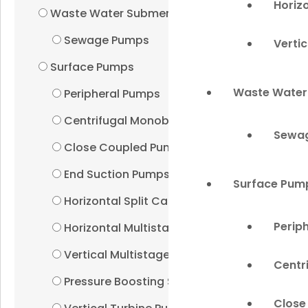
Horiz
Waste Water Submersibles
Sewage Pumps
Verti
Surface Pumps
Waste Water
Peripheral Pumps
Centrifugal Monoblock Pumps
Sewa
Close Coupled Pumps
End Suction Pumps
Surface Pum
Horizontal Split Case Pumps
Perip
Horizontal Multistage Pumps
Vertical Multistage Pumps
Centr
Pressure Boosting Systems
Close