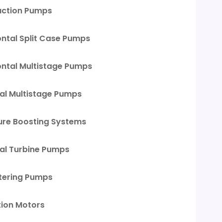
uction Pumps
ontal Split Case Pumps
ontal Multistage Pumps
cal Multistage Pumps
ure Boosting Systems
cal Turbine Pumps
ering Pumps
tion Motors