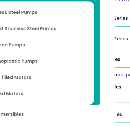
less Steel Pumps
4” TS Series
6” TS/TN/TL Series
d Stainless Steel Pumps
10” TS/TN/TL Series
8” TCS/TCN Series
Iron Pumps
6” TC Series
8” TC Series
oplastic Pumps
 filled Motors
4” Eco Series
6” Eco Series
lled Motors
bmersibles
8” Eco Series
10” Eco Series