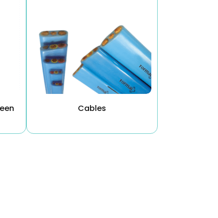
reen
Cables