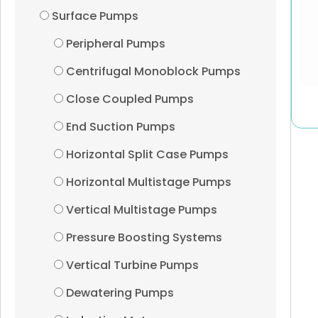
Surface Pumps
Peripheral Pumps
Centrifugal Monoblock Pumps
Close Coupled Pumps
End Suction Pumps
Horizontal Split Case Pumps
Horizontal Multistage Pumps
Vertical Multistage Pumps
Pressure Boosting Systems
Vertical Turbine Pumps
Dewatering Pumps