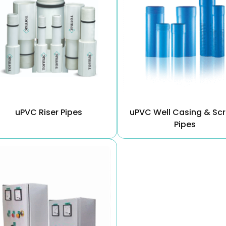
uPVC Riser Pipes
uPVC Well Casing & Sc
Pipes