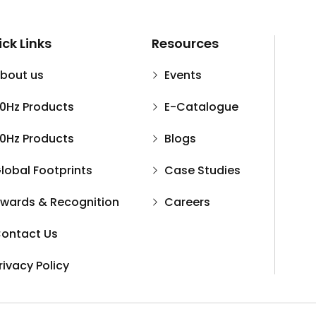
ck Links
Resources
bout us
Events
0Hz Products
E-Catalogue
0Hz Products
Blogs
lobal Footprints
Case Studies
wards & Recognition
Careers
ontact Us
rivacy Policy