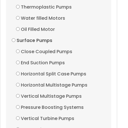
Thermoplastic Pumps
Water filled Motors
Oil Filled Motor
Surface Pumps
Close Coupled Pumps
End Suction Pumps
Horizontal Split Case Pumps
Horizontal Multistage Pumps
Vertical Multistage Pumps
Pressure Boosting Systems
Vertical Turbine Pumps