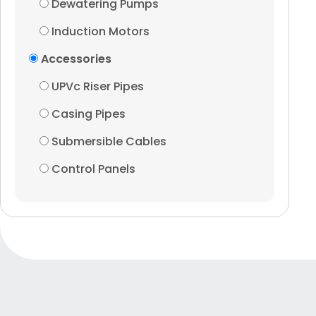
Dewatering Pumps
Induction Motors
Accessories
UPVc Riser Pipes
Casing Pipes
Submersible Cables
Control Panels