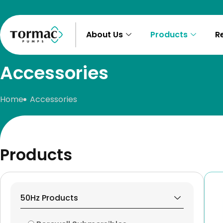
Skip
to
content
About Us
Products
R
Accessories
Home
Accessories
Products
50Hz Products