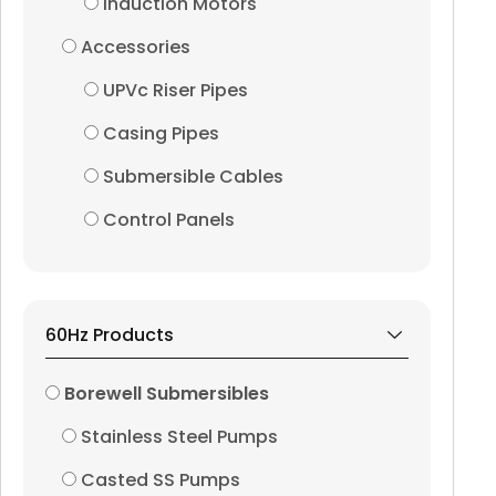
Induction Motors
Accessories
UPVc Riser Pipes
Casing Pipes
Submersible Cables
Control Panels
60Hz Products
Borewell Submersibles
Stainless Steel Pumps
Casted SS Pumps