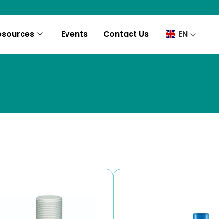
esources
Events
Contact Us
EN