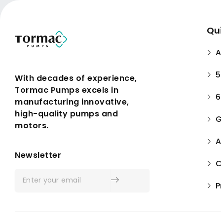
Qui
A
5
With decades of experience,
Tormac Pumps excels in
6
manufacturing innovative,
high-quality pumps and
G
motors.
A
Submit
Newsletter
C
P