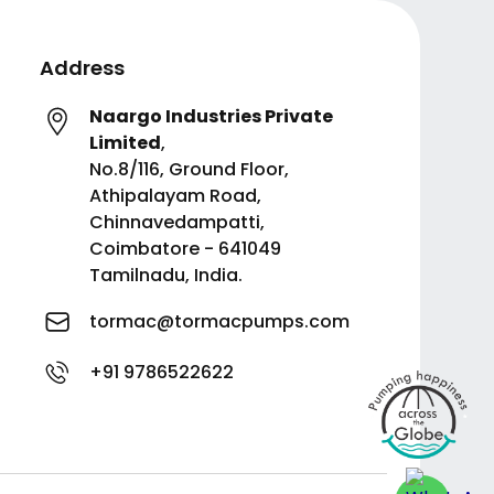
Address
Naargo Industries Private
Limited
,
No.8/116, Ground Floor,
Athipalayam Road,
Chinnavedampatti,
Coimbatore - 641049
Tamilnadu, India.
tormac@tormacpumps.com
+91 9786522622