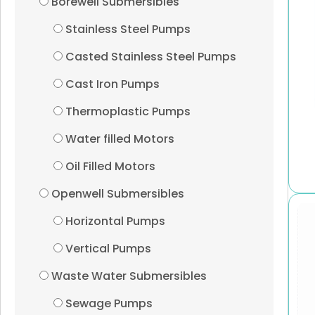
Borewell Submersibles
Stainless Steel Pumps
Casted Stainless Steel Pumps
Cast Iron Pumps
Thermoplastic Pumps
Water filled Motors
Oil Filled Motors
Openwell Submersibles
Horizontal Pumps
Vertical Pumps
Waste Water Submersibles
Sewage Pumps