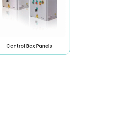
Control Box Panels