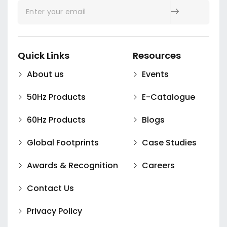
Quick Links
Resources
About us
Events
50Hz Products
E-Catalogue
60Hz Products
Blogs
Global Footprints
Case Studies
Awards & Recognition
Careers
Contact Us
Privacy Policy