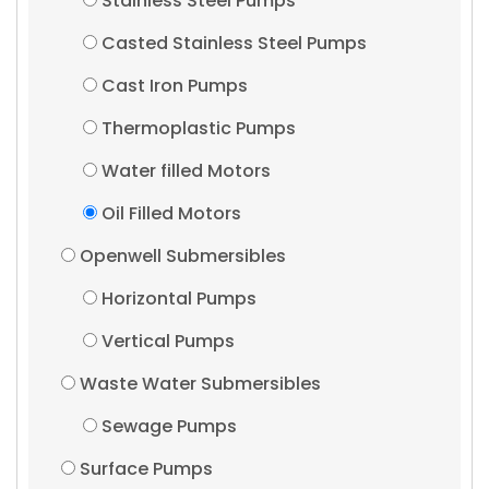
Stainless Steel Pumps
Casted Stainless Steel Pumps
Cast Iron Pumps
Thermoplastic Pumps
Water filled Motors
Oil Filled Motors
Openwell Submersibles
Horizontal Pumps
Vertical Pumps
Waste Water Submersibles
Sewage Pumps
Surface Pumps