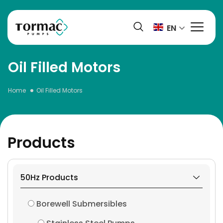
Skip
to
EN
content
Oil Filled Motors
Home
Oil Filled Motors
Products
50Hz Products
Borewell Submersibles