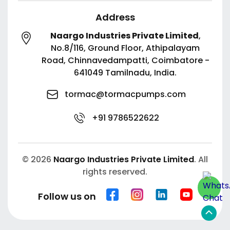
Address
Naargo Industries Private Limited
,
No.8/116, Ground Floor, Athipalayam
Road,
Chinnavedampatti,
Coimbatore -
641049
Tamilnadu, India.
tormac@tormacpumps.com
+91 9786522622
© 2026
Naargo Industries Private Limited
. All
rights reserved.
Follow us on
Scroll
to