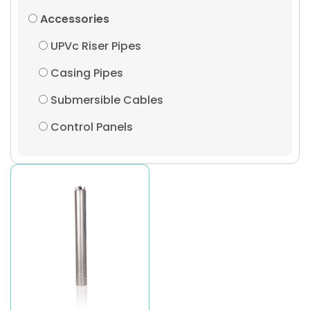
Accessories
UPVc Riser Pipes
Casing Pipes
Submersible Cables
Control Panels