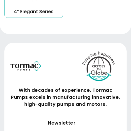
4” Elegant Series
With decades of experience, Tormac
Pumps excels in manufacturing innovative,
high-quality pumps and motors.
Submit
Newsletter