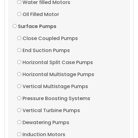
Water filled Motors
Oil Filled Motor
Surface Pumps
Close Coupled Pumps
End Suction Pumps
Horizontal Split Case Pumps
Horizontal Multistage Pumps
Vertical Multistage Pumps
Pressure Boosting Systems
Vertical Turbine Pumps
Dewatering Pumps
Induction Motors