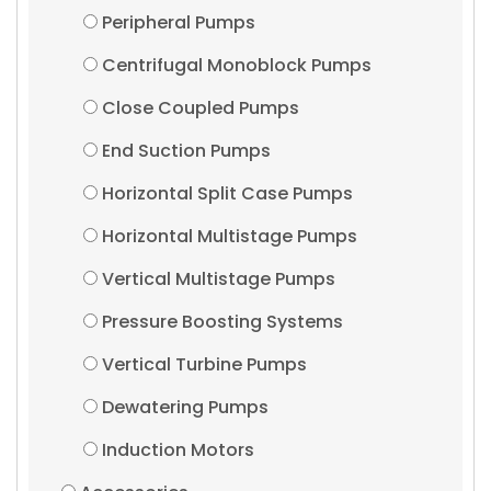
Peripheral Pumps
Centrifugal Monoblock Pumps
Close Coupled Pumps
End Suction Pumps
Horizontal Split Case Pumps
Horizontal Multistage Pumps
Vertical Multistage Pumps
Pressure Boosting Systems
Vertical Turbine Pumps
Dewatering Pumps
Induction Motors