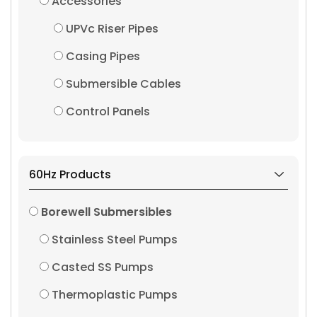
Accessories
UPVc Riser Pipes
Casing Pipes
Submersible Cables
Control Panels
60Hz Products
Borewell Submersibles
Stainless Steel Pumps
Casted SS Pumps
Thermoplastic Pumps