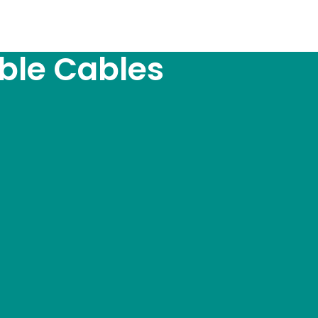
ble Cables
e_theme_location=”true”]
l Pumps