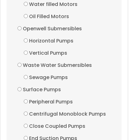
Water filled Motors
Pressure Boosting Sy
Oil Filled Motors
Induction Motors
Openwell Submersibles
Horizontal Pumps
Dewatering Pumps
Vertical Pumps
Vertical Turbine Pump
Waste Water Submersibles
Sewage Pumps
Accessories
Surface Pumps
UPVc Riser Pipes
Peripheral Pumps
Centrifugal Monoblock Pumps
Casing Pipes
Close Coupled Pumps
Submersible Cables
End Suction Pumps