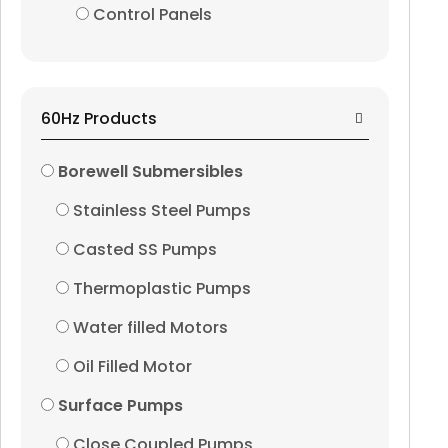
Control Panels
Oil Filled Motor
Surface Pumps
60Hz Products
Close Coupled Pumps
Borewell Submersibles
Stainless Steel Pumps
End Suction Pumps
Casted SS Pumps
Horizontal Split Case
Thermoplastic Pumps
Horizontal Multistag
Water filled Motors
Oil Filled Motor
Vertical Multistage P
Surface Pumps
Pressure Boosting Sy
Close Coupled Pumps