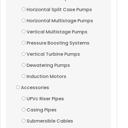
Horizontal Split Case Pumps
Control Panels
Horizontal Multistage Pumps
Vertical Multistage Pumps
60Hz
Pressure Boosting Systems
Borewell Submersibles
Vertical Turbine Pumps
Dewatering Pumps
Stainless Steel Pumps
Induction Motors
Casted SS Pumps
Accessories
UPVc Riser Pipes
Thermoplastic Pumps
Casing Pipes
Water filled Motors
Submersible Cables