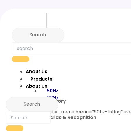
Skip
to
content
About Us
Products
About Us
50Hz
60Hz
Our Story
[custom_nav_menu menu=”50hz-listing” us
Awards & Recognition