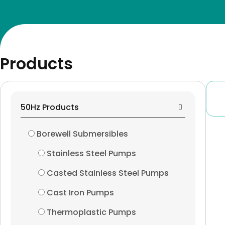
Global Footprints
Surface Pumps
Contact Us
Peripheral Pumps
X
Products
Centrifugal Monoblo
Close Coupled Pumps
50Hz Products
End Suction Pumps
Borewell Submersibles
Horizontal Split Case
Stainless Steel Pumps
Casted Stainless Steel Pumps
Horizontal Multistag
Cast Iron Pumps
Vertical Multistage P
Thermoplastic Pumps