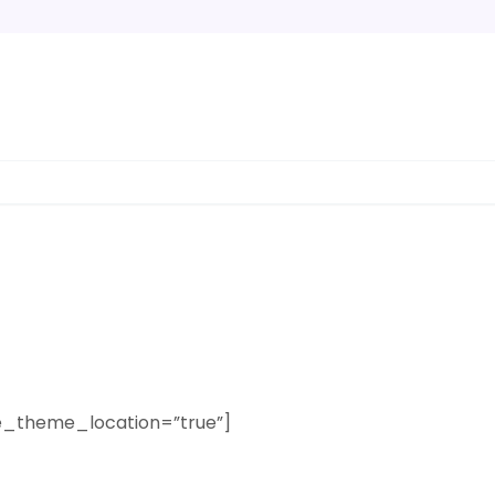
e_theme_location=”true”]