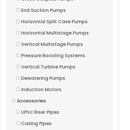
End Suction Pumps
Vertical Turbine Pump
Horizontal Split Case Pumps
Dewatering Pumps
Horizontal Multistage Pumps
Vertical Multistage Pumps
Induction Motors
Pressure Boosting Systems
Accessories
Vertical Turbine Pumps
Dewatering Pumps
UPVc Riser Pipes
Induction Motors
Accessories
Casing Pipes
UPVc Riser Pipes
Submersible Cables
Casing Pipes