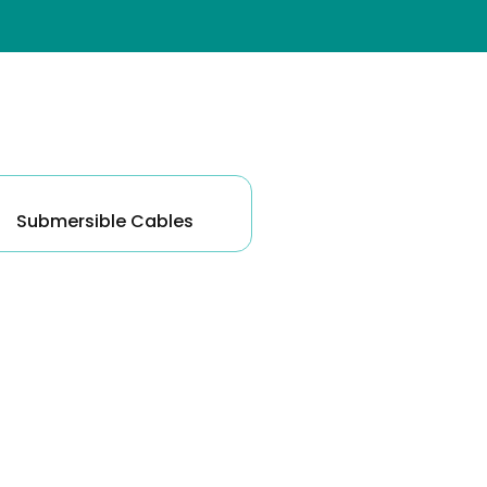
ck Pumps
Submersible Cables
 Pumps
e Pumps
umps