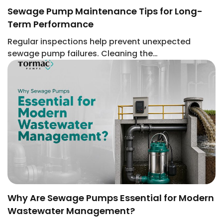
Sewage Pump Maintenance Tips for Long-
Term Performance
Regular inspections help prevent unexpected
sewage pump failures. Cleaning the…
Why Are Sewage Pumps Essential for Modern
Wastewater Management?