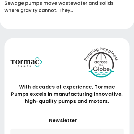
Sewage pumps move wastewater and solids
where gravity cannot. They…
With decades of experience, Tormac
Pumps excels in manufacturing innovative,
high-quality pumps and motors.
Submit
Newsletter