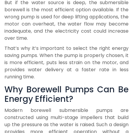
But if the water source is deep, the submersible
borewell is the most efficient option available. If the
wrong pump is used for deep lifting applications, the
motor can overheat, the water flow may become
inadequate, and the electricity cost could increase
over time.
That’s why it’s important to select the right energy
saving pumps. When the pump is properly chosen, it
is more efficient, puts less strain on the motor, and
provides water delivery at a faster rate in less
running time.
Why Borewell Pumps Can Be
Energy Efficient?
Modern borewell submersible pumps are
constructed using multi-stage impellers that build
up the pressure as the water is raised. Such a design
provides more efficient operation without a