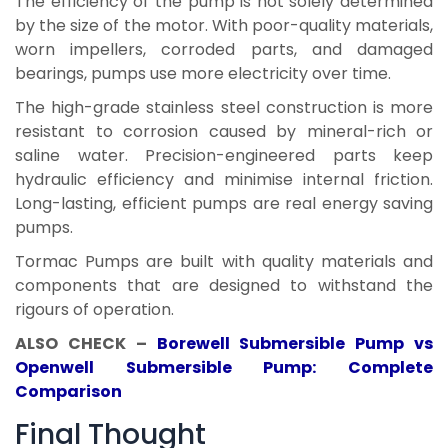
The efficiency of the pump is not solely determined
by the size of the motor. With poor-quality materials,
worn impellers, corroded parts, and damaged
bearings, pumps use more electricity over time.
The high-grade stainless steel construction is more
resistant to corrosion caused by mineral-rich or
saline water. Precision-engineered parts keep
hydraulic efficiency and minimise internal friction.
Long-lasting, efficient pumps are real energy saving
pumps.
Tormac Pumps are built with quality materials and
components that are designed to withstand the
rigours of operation.
ALSO CHECK –
Borewell Submersible Pump vs
Openwell Submersible Pump: Complete
Comparison
Final Thought