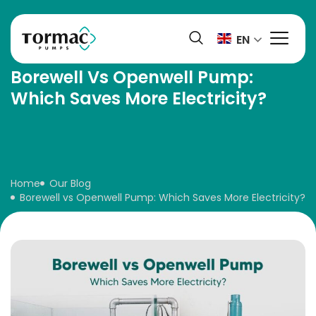
Skip
to
EN
content
Borewell Vs Openwell Pump:
Which Saves More Electricity?
Home
Our Blog
Borewell vs Openwell Pump: Which Saves More Electricity?