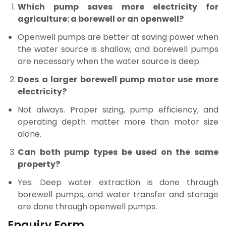
Which pump saves more electricity for
agriculture: a borewell or an openwell?
Openwell pumps are better at saving power when
the water source is shallow, and borewell pumps
are necessary when the water source is deep.
Does a larger borewell pump motor use more
electricity?
Not always. Proper sizing, pump efficiency, and
operating depth matter more than motor size
alone.
Can both pump types be used on the same
property?
Yes. Deep water extraction is done through
borewell pumps, and water transfer and storage
are done through openwell pumps.
Enquiry Form