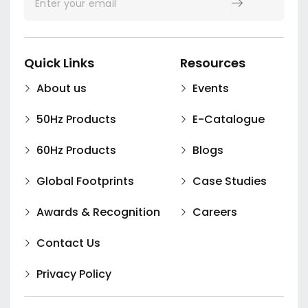
Quick Links
Resources
About us
Events
50Hz Products
E-Catalogue
60Hz Products
Blogs
Global Footprints
Case Studies
Awards & Recognition
Careers
Contact Us
Privacy Policy