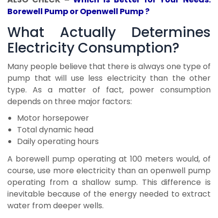
Borewell Pump or Openwell Pump ?
What Actually Determines
Electricity Consumption?
Many people believe that there is always one type of
pump that will use less electricity than the other
type. As a matter of fact, power consumption
depends on three major factors:
Motor horsepower
Total dynamic head
Daily operating hours
A borewell pump operating at 100 meters would, of
course, use more electricity than an openwell pump
operating from a shallow sump. This difference is
inevitable because of the energy needed to extract
water from deeper wells.