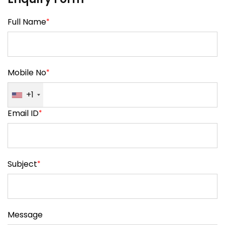
Full Name
*
Mobile No
*
+1
Email ID
*
Subject
*
Message