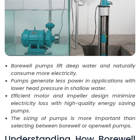
Borewell pumps lift deep water and naturally
consume more electricity.
Pumps generate less power in applications with
lower head pressure in shallow water.
Efficient motor and impeller design minimize
electricity loss with high-quality energy saving
pumps.
The sizing of pumps is more important than
selecting between borewell or openwell pumps.
Understanding How Borewell