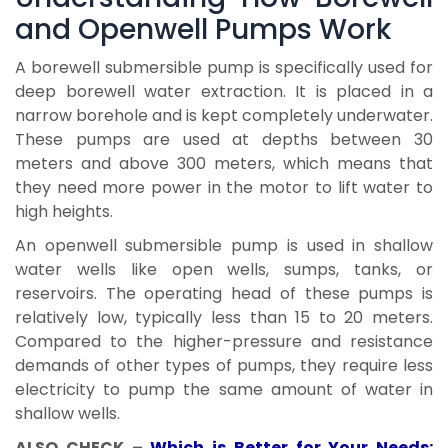
and Openwell Pumps Work
A borewell submersible pump is specifically used for
deep borewell water extraction. It is placed in a
narrow borehole and is kept completely underwater.
These pumps are used at depths between 30
meters and above 300 meters, which means that
they need more power in the motor to lift water to
high heights.
An openwell submersible pump is used in shallow
water wells like open wells, sumps, tanks, or
reservoirs. The operating head of these pumps is
relatively low, typically less than 15 to 20 meters.
Compared to the higher-pressure and resistance
demands of other types of pumps, they require less
electricity to pump the same amount of water in
shallow wells.
ALSO CHECK –
Which is Better for Your Needs: