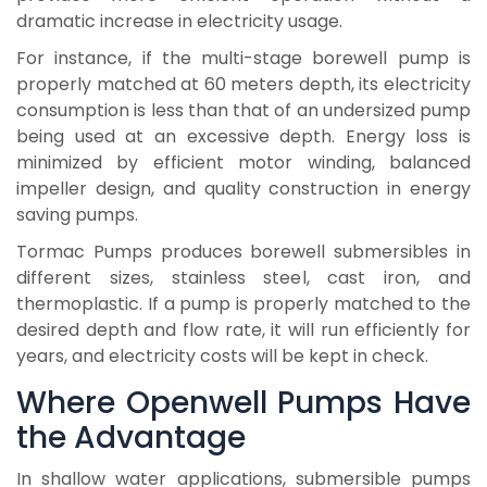
dramatic increase in electricity usage.
For instance, if the multi-stage borewell pump is
properly matched at 60 meters depth, its electricity
consumption is less than that of an undersized pump
being used at an excessive depth. Energy loss is
minimized by efficient motor winding, balanced
impeller design, and quality construction in energy
saving pumps.
Tormac Pumps produces borewell submersibles in
different sizes, stainless steel, cast iron, and
thermoplastic. If a pump is properly matched to the
desired depth and flow rate, it will run efficiently for
years, and electricity costs will be kept in check.
Where Openwell Pumps Have
the Advantage
In shallow water applications, submersible pumps