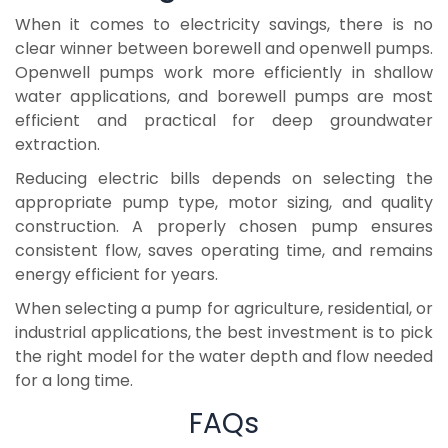
When it comes to electricity savings, there is no
clear winner between borewell and openwell pumps.
Openwell pumps work more efficiently in shallow
water applications, and borewell pumps are most
efficient and practical for deep groundwater
extraction.
Reducing electric bills depends on selecting the
appropriate pump type, motor sizing, and quality
construction. A properly chosen pump ensures
consistent flow, saves operating time, and remains
energy efficient for years.
When selecting a pump for agriculture, residential, or
industrial applications, the best investment is to pick
the right model for the water depth and flow needed
for a long time.
FAQs