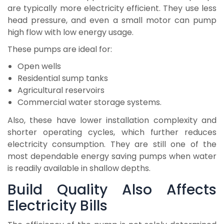
are typically more electricity efficient. They use less
head pressure, and even a small motor can pump
high flow with low energy usage.
These pumps are ideal for:
Open wells
Residential sump tanks
Agricultural reservoirs
Commercial water storage systems.
Also, these have lower installation complexity and
shorter operating cycles, which further reduces
electricity consumption. They are still one of the
most dependable energy saving pumps when water
is readily available in shallow depths.
Build Quality Also Affects
Electricity Bills