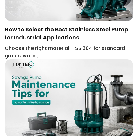
How to Select the Best Stainless Steel Pump
for Industrial Applications
Choose the right material – SS 304 for standard
groundwater;…