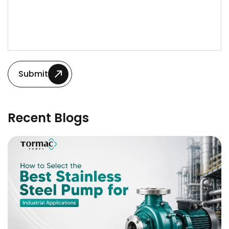
Submit
Recent Blogs